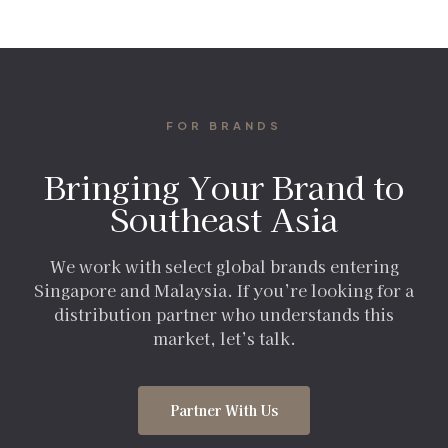
FOR BRANDS
Bringing Your Brand to
Southeast Asia
We work with select global brands entering
Singapore and Malaysia. If you’re looking for a
distribution partner who understands this
market, let’s talk.
Partner With Us