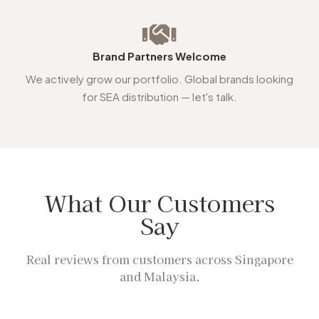
Brand Partners Welcome
We actively grow our portfolio. Global brands looking
for SEA distribution — let's talk.
What Our Customers
Say
Real reviews from customers across Singapore
and Malaysia.