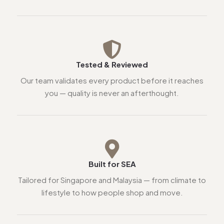
Tested & Reviewed
Our team validates every product before it reaches
you — quality is never an afterthought.
Built for SEA
Tailored for Singapore and Malaysia — from climate to
lifestyle to how people shop and move.