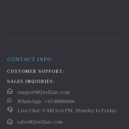
CONTACT INFO
CUSTOMER SUPPORT:
SALES INQUIRIES:
support@JustZan.com
WhatsApp: +65 80886006
Live Chat: 9 AM to 6 PM, Monday to Friday
sales@JustZan.com