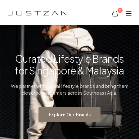
0
JustZan
Curated Lifestyle Brands
for Singapore & Malaysia
We partner with global lifestyle brands and bring them
closer to consumers across Southeast Asia.
Explore Our Brands