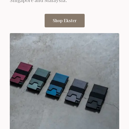
Singapore and Malaysia.
Shop Ekster