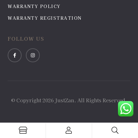
WARRANTY POLICY
WARRANTY REGISTRATION
FOLLOW US
© Copyright 2026 JustZan. All Rights Reserved.