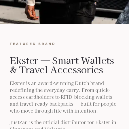
FEATURED BRAND
Ekster — Smart Wallets
& Travel Accessories
Ekster is an award-winning Dutch brand
redefining the everyday carry. From quick-
access cardholders to RFID-blocking wallets
and travel-ready backpacks — built for people
who move through life with intention.
JustZan is the official distributor for Ekster in