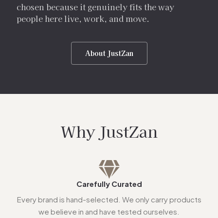
chosen because it genuinely fits the way
people here live, work, and move.
About JustZan
Why JustZan
Carefully Curated
Every brand is hand-selected. We only carry products
we believe in and have tested ourselves.