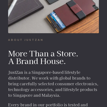
ABOUT JUSTZAN
More Than a Store.
A Brand House.
JustZan is a Singapore-based lifestyle
distributor. We work with global brands to
bring carefully selected consumer electronics,
technology accessories, and lifestyle products
to Singapore and Malaysia.
Every brand in our portfolio is tested and