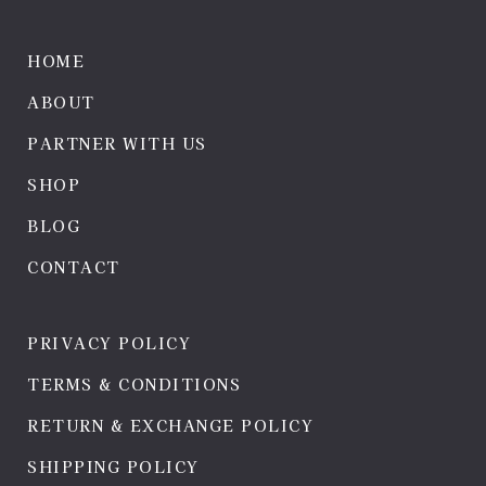
HOME
ABOUT
PARTNER WITH US
SHOP
BLOG
CONTACT
PRIVACY POLICY
TERMS & CONDITIONS
RETURN & EXCHANGE POLICY
SHIPPING POLICY