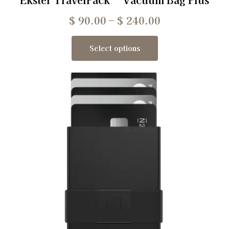
$
90.00
–
$
240.00
Select options