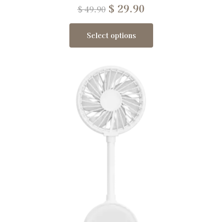
$
29.90
$
49.90
Select options