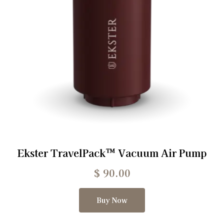
Ekster TravelPack™ Vacuum Air Pump
$
90.00
Buy Now