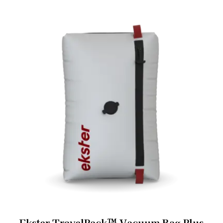
Ekster TravelPack™ Vacuum Bag Plus