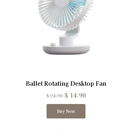
Ballet Rotating Desktop Fan
$
14.90
$
24.90
Buy Now