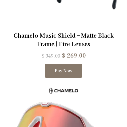
Chamelo Music Shield – Matte Black
Frame | Fire Lenses
$
269.00
$
349.00
Buy Now