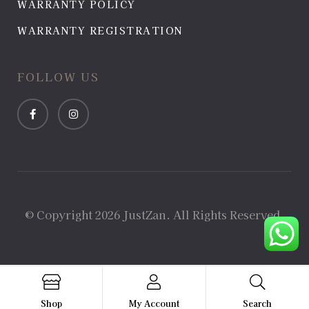
WARRANTY POLICY
WARRANTY REGISTRATION
FOLLOW US
© Copyright 2026 JustZan. All Rights Reserved.
Shop
My Account
Search