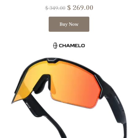
$
269.00
$
349.00
Buy Now