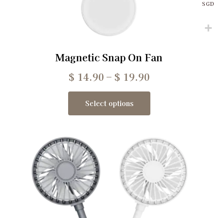
SGD
Magnetic Snap On Fan
$
14.90
–
$
19.90
Select options