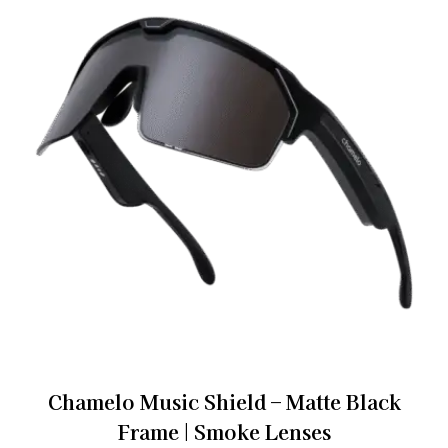
Chamelo Music Shield – Matte Black
Frame | Smoke Lenses