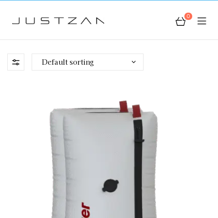
0
JustZan