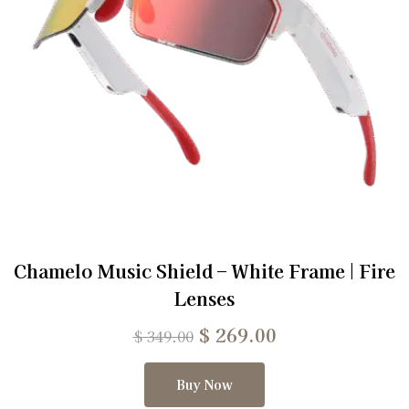
Chamelo Music Shield – White Frame | Fire
Lenses
$
269.00
$
349.00
Buy Now