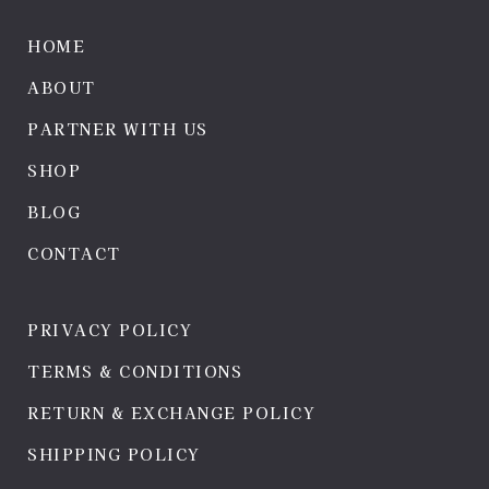
HOME
ABOUT
PARTNER WITH US
SHOP
BLOG
CONTACT
PRIVACY POLICY
TERMS & CONDITIONS
RETURN & EXCHANGE POLICY
SHIPPING POLICY