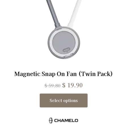
Magnetic Snap On Fan (Twin Pack)
$
19.90
$
59.80
Select options