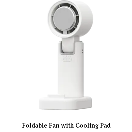
Foldable Fan with Cooling Pad