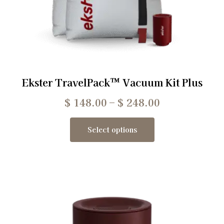
Ekster TravelPack™ Vacuum Kit Plus
$
148.00
–
$
248.00
Select options