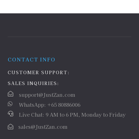
CONTACT INFO
CUSTOMER SUPPORT:
SALES INQUIRIES:
support@JustZan.com
WhatsApp: +65 80886006
Live Chat: 9 AM to 6 PM, Monday to Friday
sales@JustZan.com