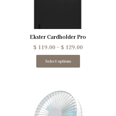
Ekster Cardholder Pro
$
119.00
–
$
129.00
Select options