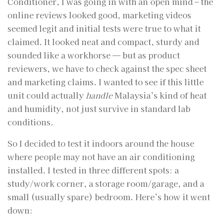
Conditioner, I was going in with an open mind – the
online reviews looked good, marketing videos
seemed legit and initial tests were true to what it
claimed. It looked neat and compact, sturdy and
sounded like a workhorse — but as product
reviewers, we have to check against the spec sheet
and marketing claims. I wanted to see if this little
unit could actually
handle
Malaysia’s kind of heat
and humidity, not just survive in standard lab
conditions.
So I decided to test it indoors around the house
where people may not have an air conditioning
installed. I tested in three different spots: a
study/work corner, a storage room/garage, and a
small (usually spare) bedroom. Here’s how it went
down: