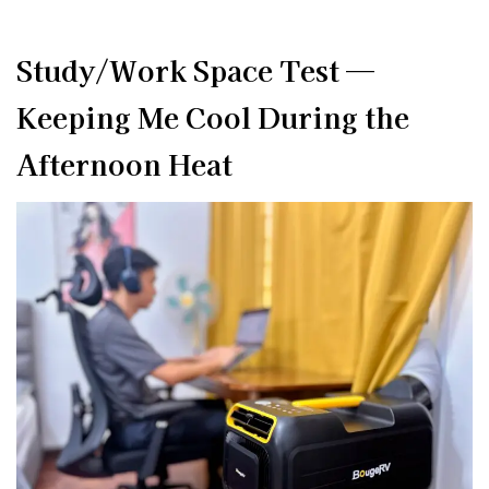
Study/Work Space Test —
Keeping Me Cool During the
Afternoon Heat