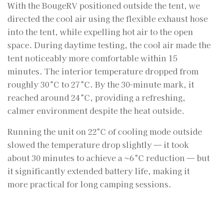
With the BougeRV positioned outside the tent, we
directed the cool air using the flexible exhaust hose
into the tent, while expelling hot air to the open
space. During daytime testing, the cool air made the
tent noticeably more comfortable within 15
minutes. The interior temperature dropped from
roughly 30 °C to 27 °C. By the 30-minute mark, it
reached around 24 °C, providing a refreshing,
calmer environment despite the heat outside.
Running the unit on 22°C of cooling mode outside
slowed the temperature drop slightly — it took
about 30 minutes to achieve a ~6 °C reduction — but
it significantly extended battery life, making it
more practical for long camping sessions.