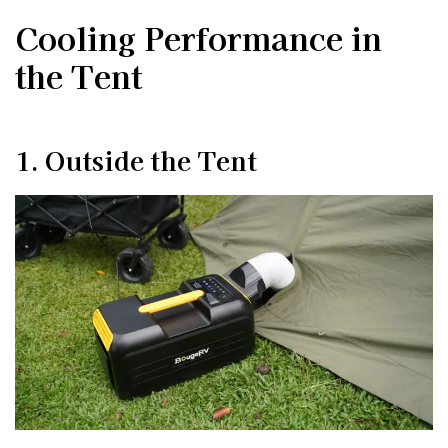
Cooling Performance in
the Tent
1. Outside the Tent