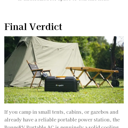
Final Verdict
If you camp in small tents, cabins, or gazebos and
already have a reliable portable power station, the
BougeRV Portable AC is genuinely a solid cooling