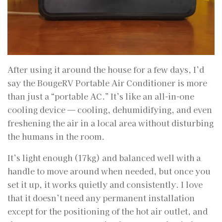
After using it around the house for a few days, I’d
say the BougeRV Portable Air Conditioner is more
than just a “portable AC.” It’s like an all-in-one
cooling device — cooling, dehumidifying, and even
freshening the air in a local area without disturbing
the humans in the room.
It’s light enough (17kg) and balanced well with a
handle to move around when needed, but once you
set it up, it works quietly and consistently. I love
that it doesn’t need any permanent installation
except for the positioning of the hot air outlet, and