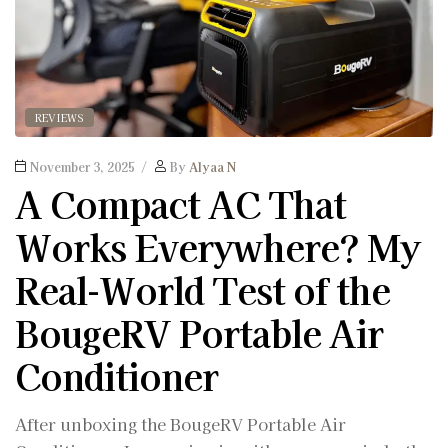
REVIEWS
November 3, 2025
By
Alyaa N
A Compact AC That
Works Everywhere? My
Real-World Test of the
BougeRV Portable Air
Conditioner
After unboxing the BougeRV Portable Air