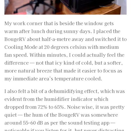
My work corner that is beside the window gets
warm after lunch during sunny days. I placed the
BougeRV about half-a-metre away and switched it to
Cooling Mode at 20 degrees celsius with medium
fan speed. Within minutes, I could actually feel the
difference — not that icy kind of cold, but a softer,
more natural breeze that made it easier to focus as
my immediate area’s temperature cooled.
I also felt a bit of a dehumidifying effect, which was
evident from the humidifier indicator which
dropped from 72% to 65%. Noise wise, it was pretty
quiet — the hum of the BougeRV was somewhere
around 55–60 dB as per the sound testing app —
noticeable if you listen for it, but never distracting