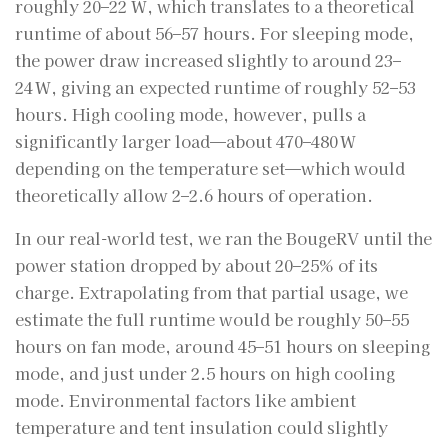
roughly 20–22 W, which translates to a theoretical
runtime of about 56–57 hours. For sleeping mode,
the power draw increased slightly to around 23–
24 W, giving an expected runtime of roughly 52–53
hours. High cooling mode, however, pulls a
significantly larger load—about 470–480 W
depending on the temperature set—which would
theoretically allow 2–2.6 hours of operation.
In our real-world test, we ran the BougeRV until the
power station dropped by about 20–25% of its
charge. Extrapolating from that partial usage, we
estimate the full runtime would be roughly 50–55
hours on fan mode, around 45–51 hours on sleeping
mode, and just under 2.5 hours on high cooling
mode. Environmental factors like ambient
temperature and tent insulation could slightly