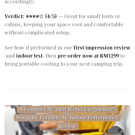
accordingly.
Verdict: ⭐️⭐️⭐️⭐️☆ (4/5)
— Great for small tents or
cabins, keeping your space cool and comfortable
without complicated setup.
See how it performed in our
first impression review
and
indoor test
, then
pre-order now at RM1299
to
bring portable cooling to your next camping trip.