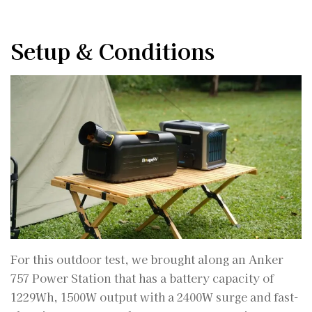
Setup & Conditions
For this outdoor test, we brought along an Anker
757 Power Station that has a battery capacity of
1229Wh, 1500W output with a 2400W surge and fast-