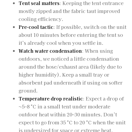
Tent seal matters
: Keeping the tent entrance
mostly zipped and the fabric taut improved
cooling efficiency.
Pre-cool tactic
: If possible, switch on the unit
about 10 minutes before entering the tent so
it’s already cool when you settle in.
Watch water condensation
: When using
outdoors, we noticed a little condensation
around the hose/exhaust area (likely due to
higher humidity). Keep a small tray or
absorbent pad underneath if using on softer
ground.
Temperature drop realistic
: Expect a drop of
~5–8 °C in a small tent under moderate
outdoor heat within 20–30 minutes. Don’t
expect to go from 35 °C to 20 °C when the unit
is undersized for space or extreme heat.