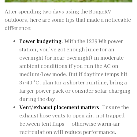
After spending two days using the BougeRV
outdoors, here are some tips that made a noticeable
difference:
Power budgeting
: With the 1229 Wh power
station, you’ve got enough juice for an
overnight (or near-overnight) in moderate
ambient conditions if you run the AC on
medium/low mode. But if daytime temps hit
37-40 °C, plan for a shorter runtime, bring a
larger power pack or consider solar charging
during the day.
Vent/exhaust placement matters
: Ensure the
exhaust hose vents to open air, not trapped
between tent flaps — otherwise warm‐air
recirculation will reduce performance.