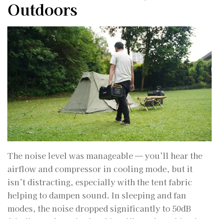
Outdoors
The noise level was manageable — you’ll hear the
airflow and compressor in cooling mode, but it
isn’t distracting, especially with the tent fabric
helping to dampen sound. In sleeping and fan
modes, the noise dropped significantly to 50dB