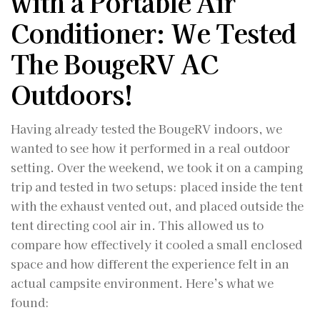
with a Portable Air
Conditioner: We Tested
The BougeRV AC
Outdoors!
Having already tested the BougeRV indoors, we
wanted to see how it performed in a real outdoor
setting. Over the weekend, we took it on a camping
trip and tested in two setups: placed inside the tent
with the exhaust vented out, and placed outside the
tent directing cool air in. This allowed us to
compare how effectively it cooled a small enclosed
space and how different the experience felt in an
actual campsite environment. Here’s what we
found: