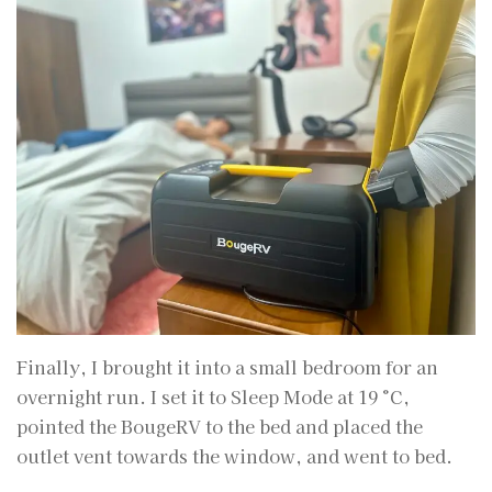
Finally, I brought it into a small bedroom for an
overnight run. I set it to Sleep Mode at 19 °C,
pointed the BougeRV to the bed and placed the
outlet vent towards the window, and went to bed.