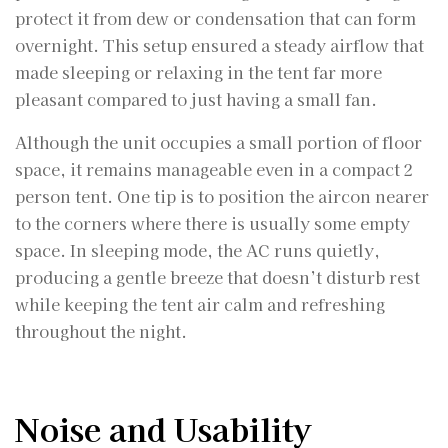
protect it from dew or condensation that can form
overnight. This setup ensured a steady airflow that
made sleeping or relaxing in the tent far more
pleasant compared to just having a small fan.
Although the unit occupies a small portion of floor
space, it remains manageable even in a compact 2
person tent. One tip is to position the aircon nearer
to the corners where there is usually some empty
space. In sleeping mode, the AC runs quietly,
producing a gentle breeze that doesn’t disturb rest
while keeping the tent air calm and refreshing
throughout the night.
Noise and Usability