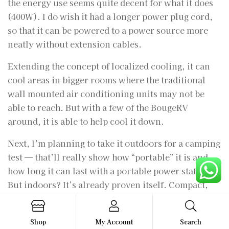
the energy use seems quite decent for what it does
(400W). I do wish it had a longer power plug cord,
so that it can be powered to a power source more
neatly without extension cables.
Extending the concept of localized cooling, it can
cool areas in bigger rooms where the traditional
wall mounted air conditioning units may not be
able to reach. But with a few of the BougeRV
around, it is able to help cool it down.
Next, I’m planning to take it outdoors for a camping
test — that’ll really show how “portable” it is and
how long it can last with a portable power station.
But indoors? It’s already proven itself. Compact,
quiet, and reliable — this little guy fits perfectly
into real homes who need portable cooling.
Shop
My Account
Search