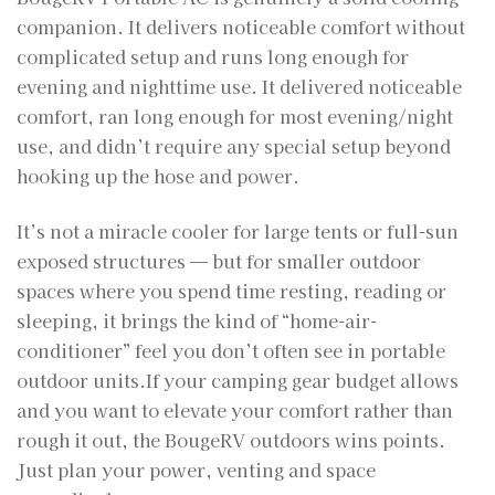
companion. It delivers noticeable comfort without
complicated setup and runs long enough for
evening and nighttime use. It delivered noticeable
comfort, ran long enough for most evening/night
use, and didn’t require any special setup beyond
hooking up the hose and power.
It’s not a miracle cooler for large tents or full-sun
exposed structures — but for smaller outdoor
spaces where you spend time resting, reading or
sleeping, it brings the kind of “home-air-
conditioner” feel you don’t often see in portable
outdoor units.If your camping gear budget allows
and you want to elevate your comfort rather than
rough it out, the BougeRV outdoors wins points.
Just plan your power, venting and space