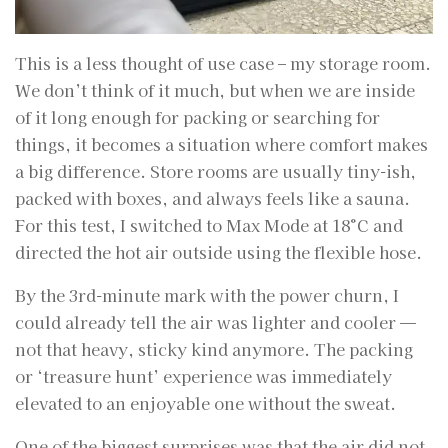
This is a less thought of use case – my storage room.
We don’t think of it much, but when we are inside
of it long enough for packing or searching for
things, it becomes a situation where comfort makes
a big difference. Store rooms are usually tiny-ish,
packed with boxes, and always feels like a sauna.
For this test, I switched to Max Mode at 18°C and
directed the hot air outside using the flexible hose.
By the 3rd-minute mark with the power churn, I
could already tell the air was lighter and cooler —
not that heavy, sticky kind anymore. The packing
or ‘treasure hunt’ experience was immediately
elevated to an enjoyable one without the sweat.
One of the biggest surprises was that the air did not