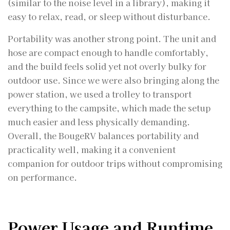
(similar to the noise level in a library), making it
easy to relax, read, or sleep without disturbance.
Portability was another strong point. The unit and
hose are compact enough to handle comfortably,
and the build feels solid yet not overly bulky for
outdoor use. Since we were also bringing along the
power station, we used a trolley to transport
everything to the campsite, which made the setup
much easier and less physically demanding.
Overall, the BougeRV balances portability and
practicality well, making it a convenient
companion for outdoor trips without compromising
on performance.
Power Usage and Runtime