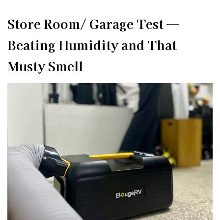
Store Room/ Garage Test —
Beating Humidity and That
Musty Smell