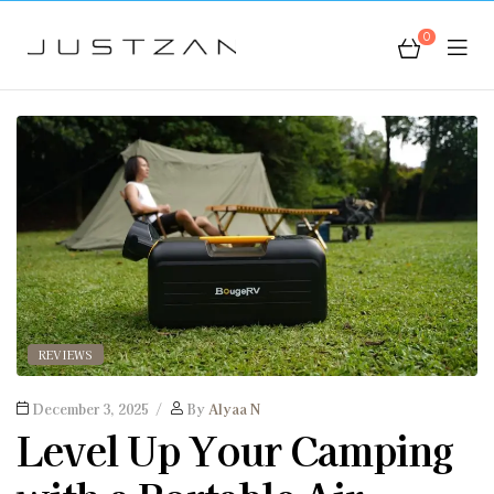
0
JustZan
REVIEWS
December 3, 2025
By
Alyaa N
Level Up Your Camping