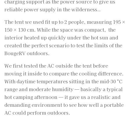
charging support as the power source to give us
reliable power supply in the wilderness..
The tent we used fit up to 2 people, measuring 195 ×
150 × 130 cm. While the space was compact, the
interior heated up quickly under the hot sun and
created the perfect scenario to test the limits of the
BougeRV outdoors.
We first tested the AC outside the tent before
moving it inside to compare the cooling difference.
With daytime temperatures sitting in the mid-30 °C
range and moderate humidity — basically a typical
hot camping afternoon — it gave us a realistic and
demanding environment to see how well a portable
AC could perform outdoors.