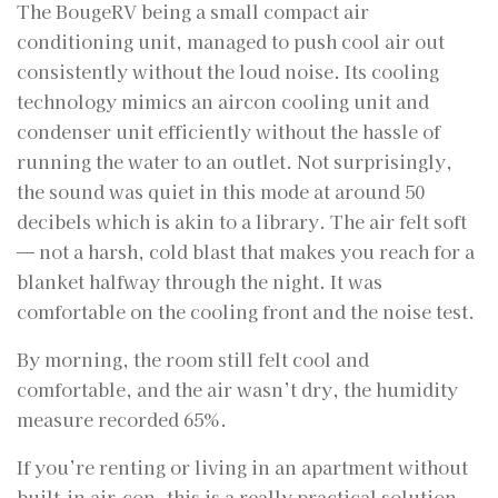
The BougeRV being a small compact air
conditioning unit, managed to push cool air out
consistently without the loud noise. Its cooling
technology mimics an aircon cooling unit and
condenser unit efficiently without the hassle of
running the water to an outlet. Not surprisingly,
the sound was quiet in this mode at around 50
decibels which is akin to a library. The air felt soft
— not a harsh, cold blast that makes you reach for a
blanket halfway through the night. It was
comfortable on the cooling front and the noise test.
By morning, the room still felt cool and
comfortable, and the air wasn’t dry, the humidity
measure recorded 65%.
If you’re renting or living in an apartment without
built-in air-con, this is a really practical solution