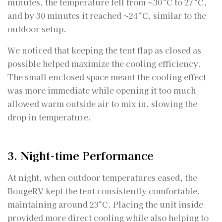
minutes, the temperature fell from ~30 °C to 27 °C,
and by 30 minutes it reached ~24 °C, similar to the
outdoor setup.
We noticed that keeping the tent flap as closed as
possible helped maximize the cooling efficiency.
The small enclosed space meant the cooling effect
was more immediate while opening it too much
allowed warm outside air to mix in, slowing the
drop in temperature.
3. Night-time Performance
At night, when outdoor temperatures eased, the
BougeRV kept the tent consistently comfortable,
maintaining around 23°C. Placing the unit inside
provided more direct cooling while also helping to