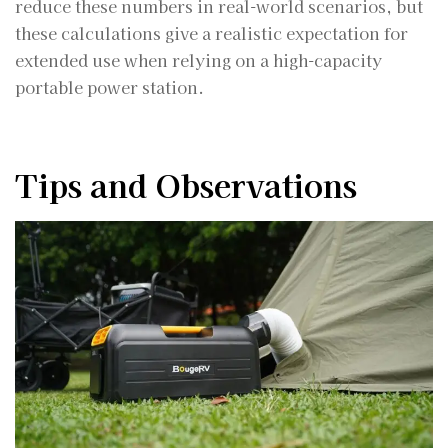
reduce these numbers in real-world scenarios, but
these calculations give a realistic expectation for
extended use when relying on a high-capacity
portable power station.
Tips and Observations