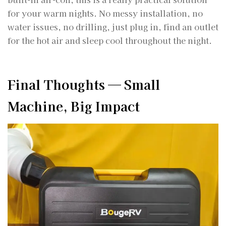
for your warm nights. No messy installation, no
water issues, no drilling, just plug in, find an outlet
for the hot air and sleep cool throughout the night.
Final Thoughts — Small
Machine, Big Impact