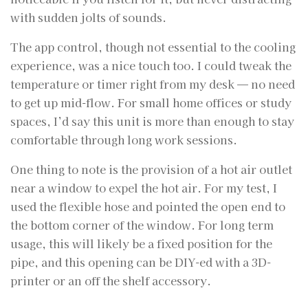
with sudden jolts of sounds.
The app control, though not essential to the cooling
experience, was a nice touch too. I could tweak the
temperature or timer right from my desk — no need
to get up mid-flow. For small home offices or study
spaces, I’d say this unit is more than enough to stay
comfortable through long work sessions.
One thing to note is the provision of a hot air outlet
near a window to expel the hot air. For my test, I
used the flexible hose and pointed the open end to
the bottom corner of the window. For long term
usage, this will likely be a fixed position for the
pipe, and this opening can be DIY-ed with a 3D-
printer or an off the shelf accessory.