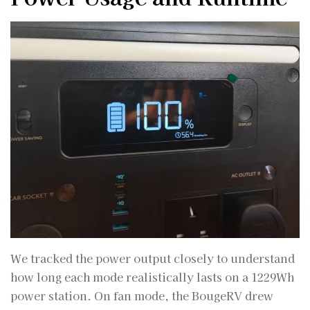
We tracked the power output closely to understand
how long each mode realistically lasts on a 1229Wh
power station. On fan mode, the BougeRV drew