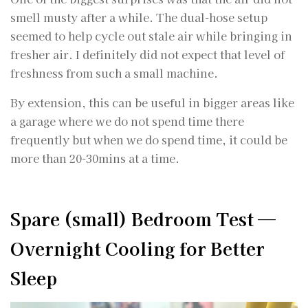
smell musty after a while. The dual-hose setup
seemed to help cycle out stale air while bringing in
fresher air. I definitely did not expect that level of
freshness from such a small machine.
By extension, this can be useful in bigger areas like
a garage where we do not spend time there
frequently but when we do spend time, it could be
more than 20-30mins at a time.
Spare (small) Bedroom Test —
Overnight Cooling for Better
Sleep