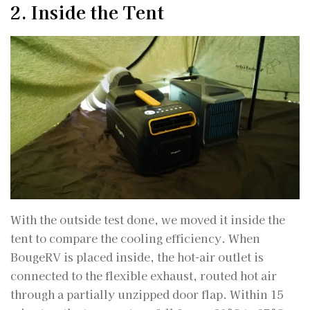
2. Inside the Tent
With the outside test done, we moved it inside the
tent to compare the cooling efficiency. When
BougeRV is placed inside, the hot-air outlet is
connected to the flexible exhaust, routed hot air
through a partially unzipped door flap. Within 15