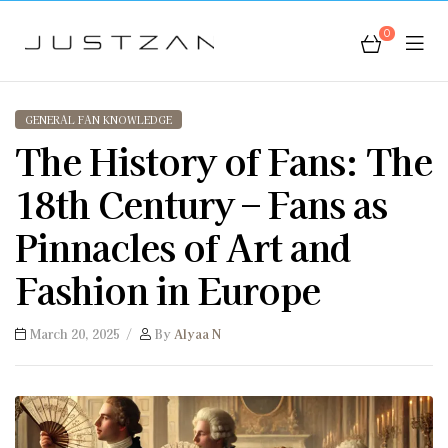
0
JustZan
GENERAL FAN KNOWLEDGE
The History of Fans: The
18th Century – Fans as
Pinnacles of Art and
Fashion in Europe
March 20, 2025
By
Alyaa N