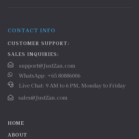
CONTACT INFO
CUSTOMER SUPPORT:
SALES INQUIRIES:
support@JustZan.com
WhatsApp: +65 80886006
Live Chat: 9 AM to 6 PM, Monday to Friday
sales@JustZan.com
HOME
ABOUT