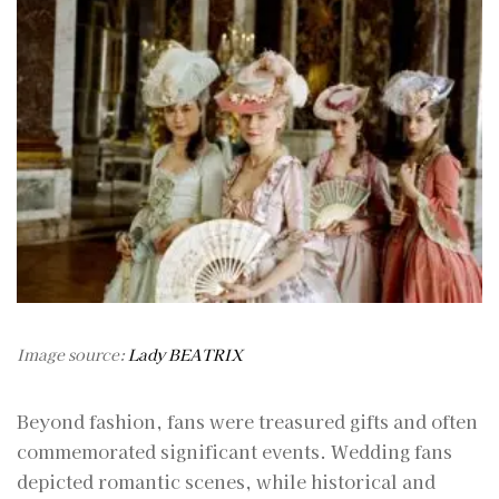
Image source:
Lady BEATRIX
Beyond fashion, fans were treasured gifts and often
commemorated significant events. Wedding fans
depicted romantic scenes, while historical and