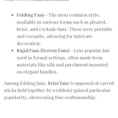
Folding Fans
– The most common style,
available in various forms such as pleated,
brisé, and cockade fans. These were portable
and versatile, allowing for intricate
decoration.
Rigid Fans (Screen Fans)
– Less popular but
used in formal settings, often made from
materials like silk and parchment mounted
on elegant handles.
Among folding fans,
brisé fans
(composed of carved
sticks held together by a ribbon) gained particular
popularity, showcasing fine craftsmanship.