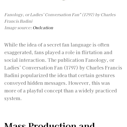
Fanology, or Ladies’ Conversation Fan” (1797) by Charles
Francis Badini
Image source:
Owlcation
While the idea of a secret fan language is often
exaggerated, fans played a role in flirtation and
social interaction. The publication Fanology, or
Ladies’ Conversation Fan (1797) by Charles Francis
Badini popularized the idea that certain gestures
conveyed hidden messages. However, this was
more of a playful concept than a widely practiced
system.
Mass Production and