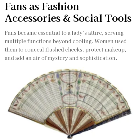
Fans as Fashion
Accessories & Social Tools
Fans became essential to a lady’s attire, serving
multiple functions beyond cooling. Women used
them to conceal flushed cheeks, protect makeup,
and add an air of mystery and sophistication.