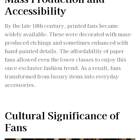
Accessibility
By the late 18th century, printed fans became
widely available. These were decorated with mass-
produced etchings and sometimes enhanced with
hand-painted details. The affordability of paper
fans allowed even the lower classes to enjoy this
once-exclusive fashion trend. As a result, fans
transformed from luxury items into everyday
accessories.
Cultural Significance of
Fans