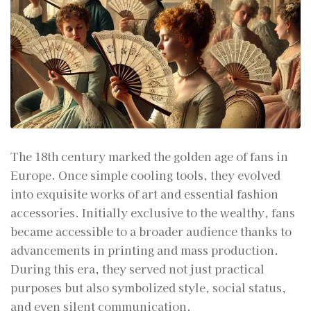
The 18th century marked the golden age of fans in
Europe. Once simple cooling tools, they evolved
into exquisite works of art and essential fashion
accessories. Initially exclusive to the wealthy, fans
became accessible to a broader audience thanks to
advancements in printing and mass production.
During this era, they served not just practical
purposes but also symbolized style, social status,
and even silent communication.