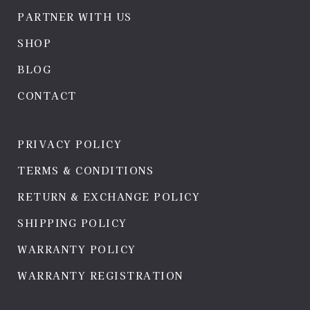
PARTNER WITH US
SHOP
BLOG
CONTACT
PRIVACY POLICY
TERMS & CONDITIONS
RETURN & EXCHANGE POLICY
SHIPPING POLICY
WARRANTY POLICY
WARRANTY REGISTRATION