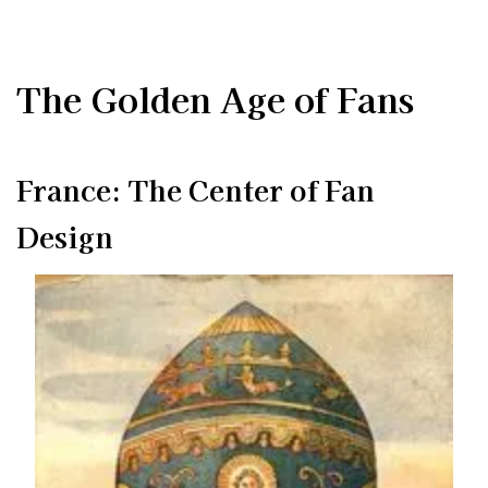
The Golden Age of Fans
France: The Center of Fan
Design