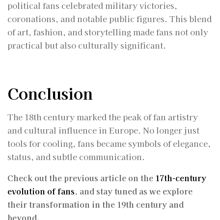
political fans celebrated military victories,
coronations, and notable public figures. This blend
of art, fashion, and storytelling made fans not only
practical but also culturally significant.
Conclusion
The 18th century marked the peak of fan artistry
and cultural influence in Europe. No longer just
tools for cooling, fans became symbols of elegance,
status, and subtle communication.
Check out the previous article on the
17th-century
evolution of fans
, and stay tuned as we explore
their transformation in the 19th century and
beyond.