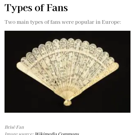
Types of Fans
Two main types of fans were popular in Europe:
Brisé Fan
Image source:
Wikimedia Commons