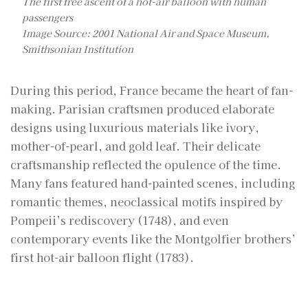
The first free ascent of a hot-air balloon with human
passengers
Image Source: 2001 National Air and Space Museum,
Smithsonian Institution
During this period, France became the heart of fan-
making. Parisian craftsmen produced elaborate
designs using luxurious materials like ivory,
mother-of-pearl, and gold leaf. Their delicate
craftsmanship reflected the opulence of the time.
Many fans featured hand-painted scenes, including
romantic themes, neoclassical motifs inspired by
Pompeii’s rediscovery (1748), and even
contemporary events like the Montgolfier brothers’
first hot-air balloon flight (1783).