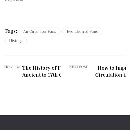
Tags:
Air Circulator Fans
Evolution of Fans
History
PREV POST
The History of Fans:
NEXT POST
How to Impro
Ancient to 17th Century
Circulation in 