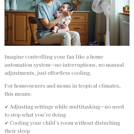
Imagine controlling your fan like a home
automation system—no interruptions, no manual
adjustments, just effortless cooling.
For homeowners and moms in tropical climates,
this means:
✔ Adjusting settings while multitasking—no need
to stop what you’re doing
✔ Cooling your child’s room without disturbing
their sleep