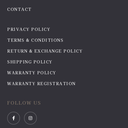
CONTACT
PRIVACY POLICY
TERMS & CONDITIONS
RETURN & EXCHANGE POLICY
SHIPPING POLICY
WARRANTY POLICY
WARRANTY REGISTRATION
FOLLOW US