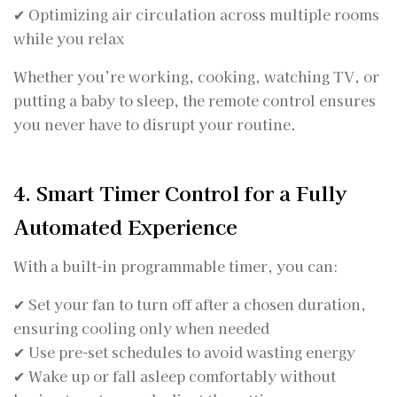
✔ Optimizing air circulation across multiple rooms
while you relax
Whether you’re working, cooking, watching TV, or
putting a baby to sleep, the remote control ensures
you never have to disrupt your routine.
4. Smart Timer Control for a Fully
Automated Experience
With a built-in programmable timer, you can:
✔ Set your fan to turn off after a chosen duration,
ensuring cooling only when needed
✔ Use pre-set schedules to avoid wasting energy
✔ Wake up or fall asleep comfortably without