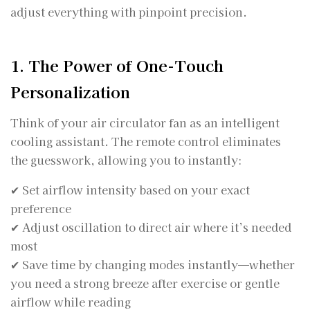
adjust everything with pinpoint precision.
1. The Power of One-Touch
Personalization
Think of your air circulator fan as an intelligent
cooling assistant. The remote control eliminates
the guesswork, allowing you to instantly:
✔ Set airflow intensity based on your exact
preference
✔ Adjust oscillation to direct air where it’s needed
most
✔ Save time by changing modes instantly—whether
you need a strong breeze after exercise or gentle
airflow while reading