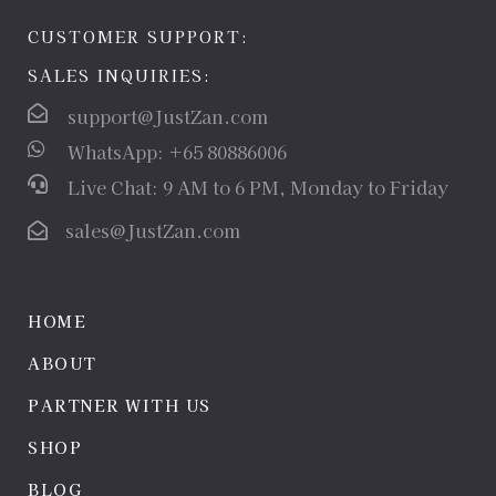
CUSTOMER SUPPORT:
SALES INQUIRIES:
support@JustZan.com
WhatsApp: +65 80886006
Live Chat: 9 AM to 6 PM, Monday to Friday
sales@JustZan.com
HOME
ABOUT
PARTNER WITH US
SHOP
BLOG