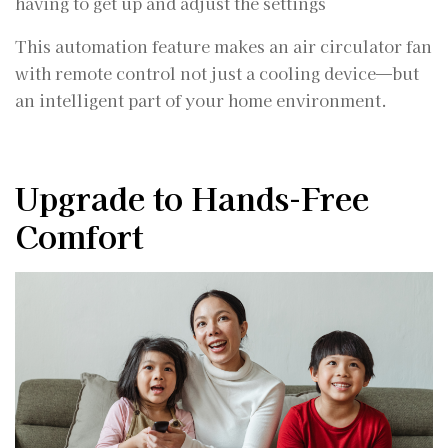
having to get up and adjust the settings
This automation feature makes an air circulator fan
with remote control not just a cooling device—but
an intelligent part of your home environment.
Upgrade to Hands-Free
Comfort