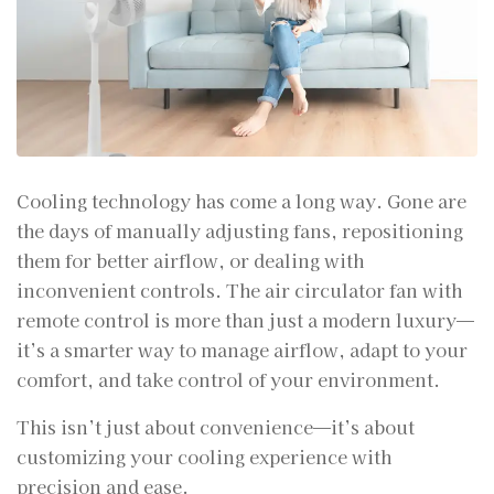
Cooling technology has come a long way. Gone are
the days of manually adjusting fans, repositioning
them for better airflow, or dealing with
inconvenient controls. The air circulator fan with
remote control is more than just a modern luxury—
it’s a smarter way to manage airflow, adapt to your
comfort, and take control of your environment.
This isn’t just about convenience—it’s about
customizing your cooling experience with
precision and ease.