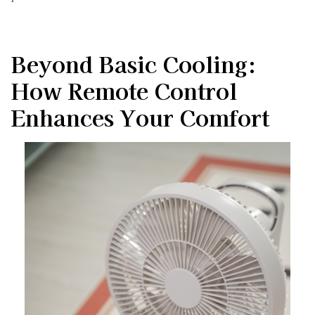
Beyond Basic Cooling:
How Remote Control
Enhances Your Comfort