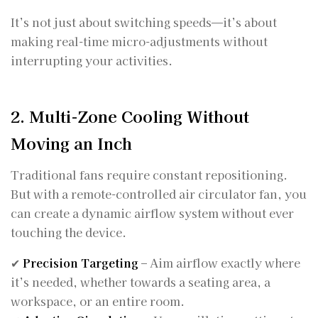
It’s not just about switching speeds—it’s about
making real-time micro-adjustments without
interrupting your activities.
2. Multi-Zone Cooling Without
Moving an Inch
Traditional fans require constant repositioning.
But with a remote-controlled air circulator fan, you
can create a dynamic airflow system without ever
touching the device.
✔
Precision Targeting
– Aim airflow exactly where
it’s needed, whether towards a seating area, a
workspace, or an entire room.