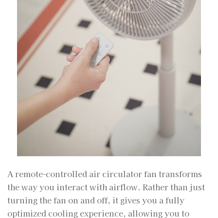
A remote-controlled air circulator fan transforms
the way you interact with airflow. Rather than just
turning the fan on and off, it gives you a fully
optimized cooling experience, allowing you to