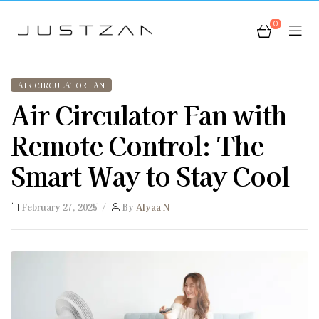
0
JustZan
AIR CIRCULATOR FAN
Air Circulator Fan with
Remote Control: The
Smart Way to Stay Cool
February 27, 2025
By
Alyaa N