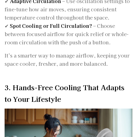
✔
Adaptive Circulation
– Use oscillation settings to
fine-tune how air moves, ensuring consistent
temperature control throughout the space.
✔
Spot Cooling or Full Circulation?
– Choose
between focused airflow for quick relief or whole-
room circulation with the push of a button.
It’s a smarter way to manage airflow, keeping your
space cooler, fresher, and more balanced.
3. Hands-Free Cooling That Adapts
to Your Lifestyle