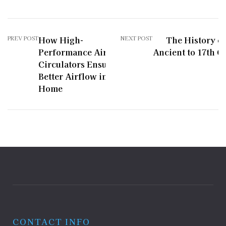
PREV POST
How High-
NEXT POST
The History of
Performance Air
Ancient to 17th C
Circulators Ensure
Better Airflow in Your
Home
CONTACT INFO