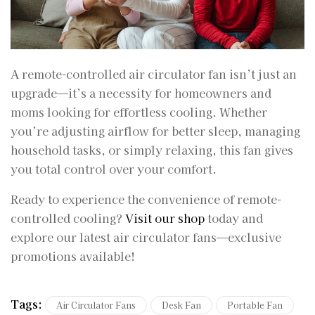
A remote-controlled air circulator fan isn’t just an
upgrade—it’s a necessity for homeowners and
moms looking for effortless cooling. Whether
you’re adjusting airflow for better sleep, managing
household tasks, or simply relaxing, this fan gives
you total control over your comfort.
Ready to experience the convenience of remote-
controlled cooling?
Visit our shop
today and
explore our latest air circulator fans—exclusive
promotions available!
Tags:
Air Circulator Fans
Desk Fan
Portable Fan