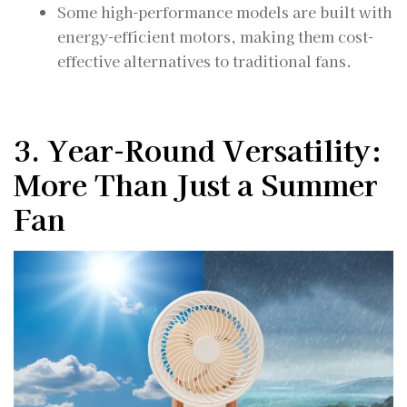
Some high-performance models are built with
energy-efficient motors, making them cost-
effective alternatives to traditional fans.
3. Year-Round Versatility:
More Than Just a Summer
Fan