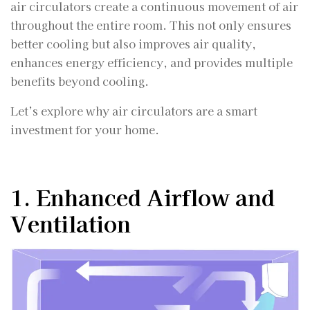
air circulators create a continuous movement of air
throughout the entire room. This not only ensures
better cooling but also improves air quality,
enhances energy efficiency, and provides multiple
benefits beyond cooling.
Let’s explore why air circulators are a smart
investment for your home.
1. Enhanced Airflow and
Ventilation