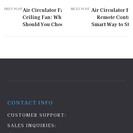
PREV POST
Air Circulator Fan vs
NEXT POST
Air Circulator Fa
Ceiling Fan: Which One
Remote Contro
Should You Choose?
Smart Way to Sta
CONTACT INFO
CUSTOMER SUPPORT:
SALES INQUIRIES: