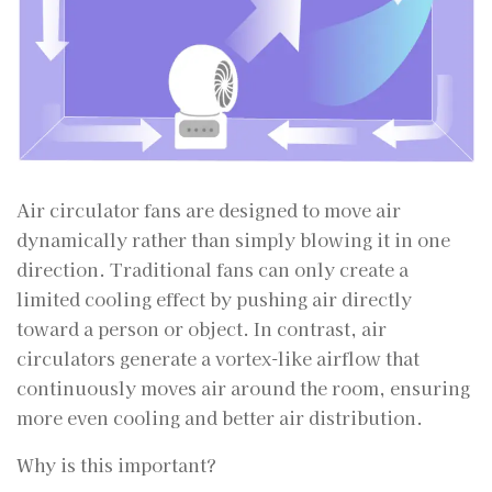
Air circulator fans are designed to move air
dynamically rather than simply blowing it in one
direction. Traditional fans can only create a
limited cooling effect by pushing air directly
toward a person or object. In contrast, air
circulators generate a vortex-like airflow that
continuously moves air around the room, ensuring
more even cooling and better air distribution.
Why is this important?