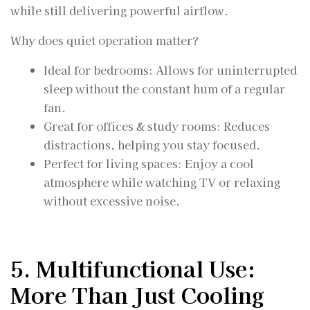
while still delivering powerful airflow.
Why does quiet operation matter?
Ideal for bedrooms: Allows for uninterrupted
sleep without the constant hum of a regular
fan.
Great for offices & study rooms: Reduces
distractions, helping you stay focused.
Perfect for living spaces: Enjoy a cool
atmosphere while watching TV or relaxing
without excessive noise.
5. Multifunctional Use:
More Than Just Cooling