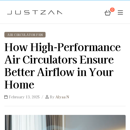
0
JustZan
AIR CIRCULATOR FAN
How High-Performance
Air Circulators Ensure
Better Airflow in Your
Home
February 13, 2025
By
Alyaa N