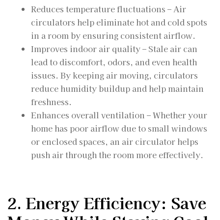
Reduces temperature fluctuations – Air
circulators help eliminate hot and cold spots
in a room by ensuring consistent airflow.
Improves indoor air quality – Stale air can
lead to discomfort, odors, and even health
issues. By keeping air moving, circulators
reduce humidity buildup and help maintain
freshness.
Enhances overall ventilation – Whether your
home has poor airflow due to small windows
or enclosed spaces, an air circulator helps
push air through the room more effectively.
2. Energy Efficiency: Save