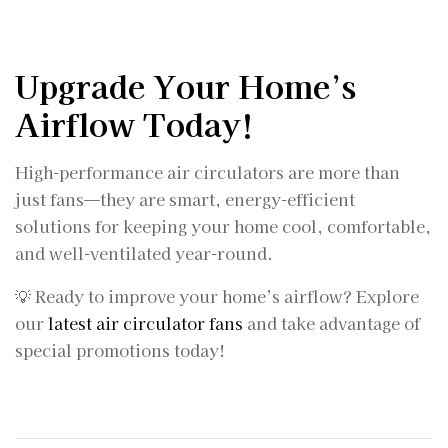
Upgrade Your Home’s
Airflow Today!
High-performance air circulators are more than
just fans—they are smart, energy-efficient
solutions for keeping your home cool, comfortable,
and well-ventilated year-round.
💡 Ready to improve your home’s airflow? Explore
our
latest air circulator fans
and take advantage of
special promotions today!