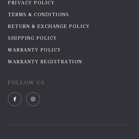
PRIVACY POLICY
TERMS & CONDITIONS
RETURN & EXCHANGE POLICY
SHIPPING POLICY
WARRANTY POLICY
WARRANTY REGISTRATION
FOLLOW US