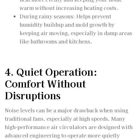
warm without increasing heating costs.
During rainy seasons: Helps prevent
humidity buildup and mold growth by
keeping air moving, especially in damp areas
like bathrooms and kitchens.
4. Quiet Operation:
Comfort Without
Disruptions
Noise levels can be a major drawback when using
traditional fans, especially at high speeds. Many
high-performance air circulators are designed with
advanced engineering to operate more quietly