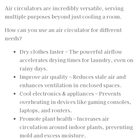
Air circulators are incredibly versatile, serving
multiple purposes beyond just cooling a room.
How can you use an air circulator for different
needs?
Dry clothes faster – The powerful airflow
accelerates drying times for laundry, even on
rainy days.
Improve air quality – Reduces stale air and
enhances ventilation in enclosed spaces.
Cool electronics & appliances – Prevents
overheating in devices like gaming consoles,
laptops, and routers.
Promote plant health – Increases air
circulation around indoor plants, preventing
mold and excess moisture.