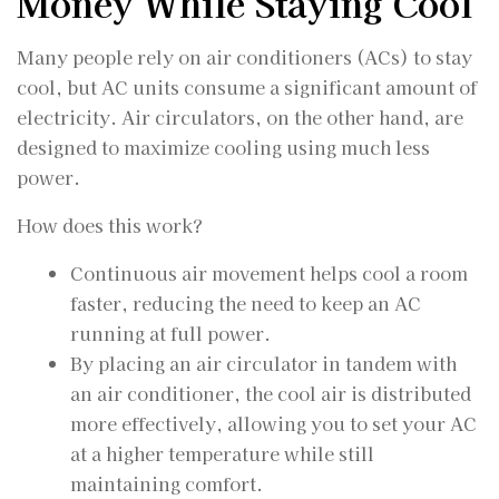
Money While Staying Cool
Many people rely on air conditioners (ACs) to stay
cool, but AC units consume a significant amount of
electricity. Air circulators, on the other hand, are
designed to maximize cooling using much less
power.
How does this work?
Continuous air movement helps cool a room
faster, reducing the need to keep an AC
running at full power.
By placing an air circulator in tandem with
an air conditioner, the cool air is distributed
more effectively, allowing you to set your AC
at a higher temperature while still
maintaining comfort.