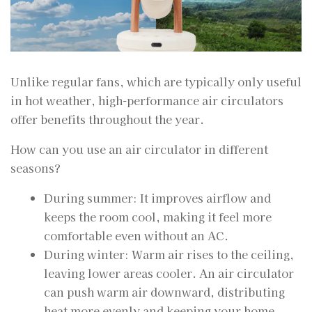
Unlike regular fans, which are typically only useful
in hot weather, high-performance air circulators
offer benefits throughout the year.
How can you use an air circulator in different
seasons?
During summer: It improves airflow and
keeps the room cool, making it feel more
comfortable even without an AC.
During winter: Warm air rises to the ceiling,
leaving lower areas cooler. An air circulator
can push warm air downward, distributing
heat more evenly and keeping your home