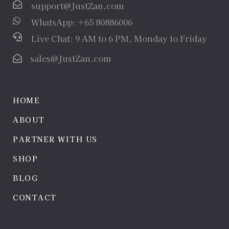
support@JustZan.com
WhatsApp: +65 80886006
Live Chat: 9 AM to 6 PM, Monday to Friday
sales@JustZan.com
HOME
ABOUT
PARTNER WITH US
SHOP
BLOG
CONTACT