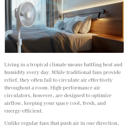
Living in a tropical climate means battling heat and
humidity every day. While traditional fans provide
relief, they often fail to circulate air effectively
throughout a room. High-performance air
circulators, however, are designed to optimize
airflow, keeping your space cool, fresh, and
energy-efficient.
Unlike regular fans that push air in one direction,